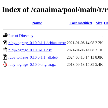
Index of /canaima/pool/main/r/
Name
Last modified
Size
De
Parent Directory
-
ruby-lograge_0.10.0-1.1.debian.tar.xz
2021-01-06 14:08
2.2K
ruby-lograge_0.10.0-1.1.dsc
2021-01-06 14:08
2.1K
ruby-lograge_0.10.0-1.1_all.deb
2024-08-13 14:13
8.0K
ruby-lograge_0.10.0.orig.tar.gz
2018-09-13 15:35
5.4K