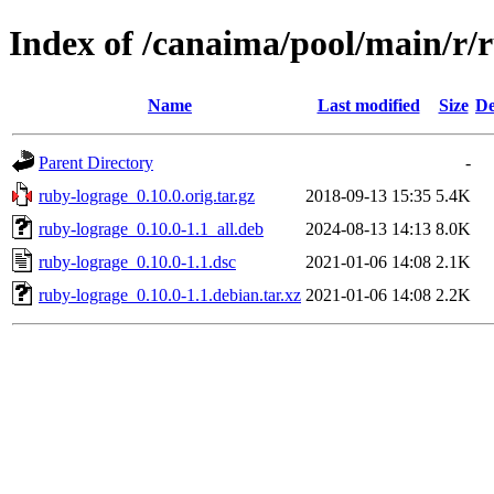
Index of /canaima/pool/main/r/
Name
Last modified
Size
De
Parent Directory
-
ruby-lograge_0.10.0.orig.tar.gz
2018-09-13 15:35
5.4K
ruby-lograge_0.10.0-1.1_all.deb
2024-08-13 14:13
8.0K
ruby-lograge_0.10.0-1.1.dsc
2021-01-06 14:08
2.1K
ruby-lograge_0.10.0-1.1.debian.tar.xz
2021-01-06 14:08
2.2K