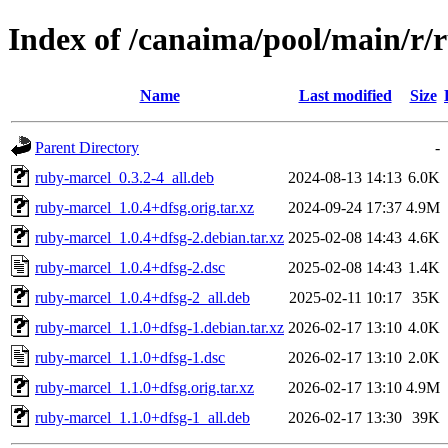
Index of /canaima/pool/main/r/
Name
Last modified
Size
Parent Directory
-
ruby-marcel_0.3.2-4_all.deb
2024-08-13 14:13
6.0K
ruby-marcel_1.0.4+dfsg.orig.tar.xz
2024-09-24 17:37
4.9M
ruby-marcel_1.0.4+dfsg-2.debian.tar.xz
2025-02-08 14:43
4.6K
ruby-marcel_1.0.4+dfsg-2.dsc
2025-02-08 14:43
1.4K
ruby-marcel_1.0.4+dfsg-2_all.deb
2025-02-11 10:17
35K
ruby-marcel_1.1.0+dfsg-1.debian.tar.xz
2026-02-17 13:10
4.0K
ruby-marcel_1.1.0+dfsg-1.dsc
2026-02-17 13:10
2.0K
ruby-marcel_1.1.0+dfsg.orig.tar.xz
2026-02-17 13:10
4.9M
ruby-marcel_1.1.0+dfsg-1_all.deb
2026-02-17 13:30
39K