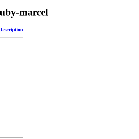
ruby-marcel
Description