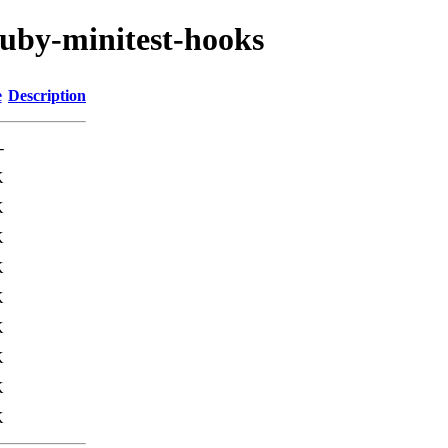
ruby-minitest-hooks
e
Description
-
K
K
K
K
K
K
K
K
K