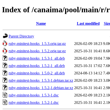
Index of /canaima/pool/main/r/
Name
Last modified
Siz
Parent Directory
ruby-minitest-hooks_1.5.3.orig.tar.gz
2026-02-09 18:23
9.0
ruby-minitest-hooks_1.5.2.orig.tar.gz
2025-10-31 16:41
8.6
ruby-minitest-hooks_1.5.3-1_all.deb
2026-02-09 19:04
7.9
ruby-minitest-hooks_1.5.2-1_all.deb
2025-10-31 17:02
7.6
ruby-minitest-hooks_1.5.0-2_all.deb
2024-08-13 14:12
7.4
ruby-minitest-hooks_1.5.3-1.debian.tar.xz
2026-02-09 18:23
3.0
ruby-minitest-hooks_1.5.2-1.debian.tar.xz
2025-10-31 16:41
2.9
ruby-minitest-hooks_1.5.3-1.dsc
2026-02-09 18:23
2.1
ruby-minitest-hooks_1.5.2-1.dsc
2025-10-31 16:41
2.1