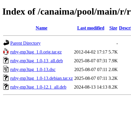
Index of /canaima/pool/main/r
Name
Last modified
Size
Descr
Parent Directory
-
ruby-mp3tag_1.0.orig.tar.gz
2012-04-02 17:17
5.7K
ruby-mp3tag_1.0-13_all.deb
2025-08-07 07:31
7.9K
ruby-mp3tag_1.0-13.dsc
2025-08-07 07:11
2.0K
ruby-mp3tag_1.0-13.debian.tar.xz
2025-08-07 07:11
3.2K
ruby-mp3tag_1.0-12.1_all.deb
2024-08-13 14:13
8.2K