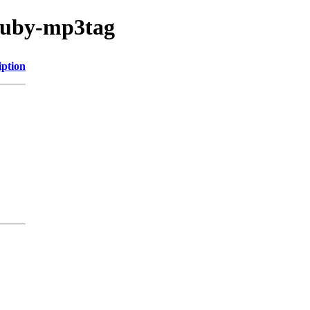
/ruby-mp3tag
iption