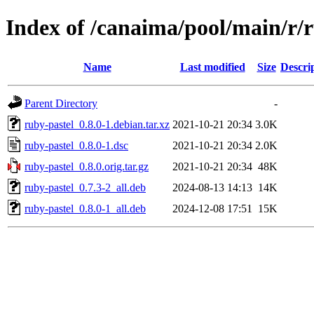
Index of /canaima/pool/main/r/
Name
Last modified
Size
Descri
Parent Directory
-
ruby-pastel_0.8.0-1.debian.tar.xz
2021-10-21 20:34
3.0K
ruby-pastel_0.8.0-1.dsc
2021-10-21 20:34
2.0K
ruby-pastel_0.8.0.orig.tar.gz
2021-10-21 20:34
48K
ruby-pastel_0.7.3-2_all.deb
2024-08-13 14:13
14K
ruby-pastel_0.8.0-1_all.deb
2024-12-08 17:51
15K