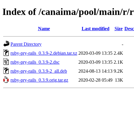
Index of /canaima/pool/main/r/r
Name
Last modified
Size
Desc
Parent Directory
-
ruby-pry-rails_0.3.9-2.debian.tar.xz
2020-03-09 13:35
2.4K
ruby-pry-rails_0.3.9-2.dsc
2020-03-09 13:35
2.1K
ruby-pry-rails_0.3.9-2_all.deb
2024-08-13 14:13
9.2K
ruby-pry-rails_0.3.9.orig.tar.gz
2020-02-28 05:49
13K