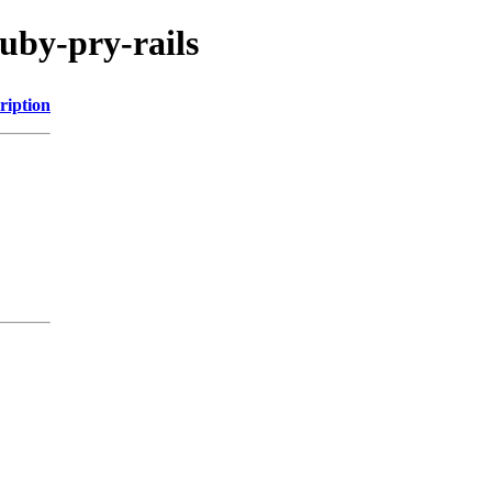
uby-pry-rails
ription