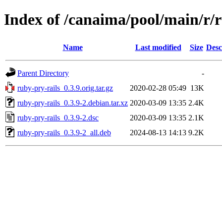
Index of /canaima/pool/main/r/r
Name
Last modified
Size
Desc
Parent Directory
-
ruby-pry-rails_0.3.9.orig.tar.gz
2020-02-28 05:49
13K
ruby-pry-rails_0.3.9-2.debian.tar.xz
2020-03-09 13:35
2.4K
ruby-pry-rails_0.3.9-2.dsc
2020-03-09 13:35
2.1K
ruby-pry-rails_0.3.9-2_all.deb
2024-08-13 14:13
9.2K