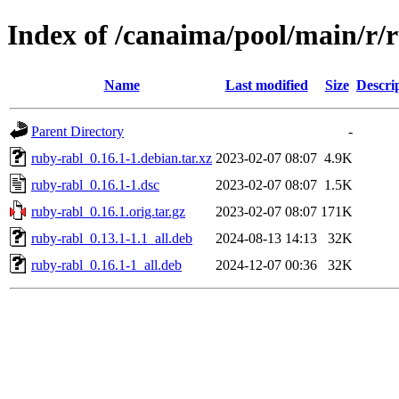
Index of /canaima/pool/main/r/
Name
Last modified
Size
Descri
Parent Directory
-
ruby-rabl_0.16.1-1.debian.tar.xz
2023-02-07 08:07
4.9K
ruby-rabl_0.16.1-1.dsc
2023-02-07 08:07
1.5K
ruby-rabl_0.16.1.orig.tar.gz
2023-02-07 08:07
171K
ruby-rabl_0.13.1-1.1_all.deb
2024-08-13 14:13
32K
ruby-rabl_0.16.1-1_all.deb
2024-12-07 00:36
32K