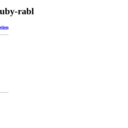
ruby-rabl
ption