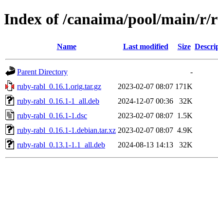
Index of /canaima/pool/main/r/
Name
Last modified
Size
Descri
Parent Directory
-
ruby-rabl_0.16.1.orig.tar.gz
2023-02-07 08:07
171K
ruby-rabl_0.16.1-1_all.deb
2024-12-07 00:36
32K
ruby-rabl_0.16.1-1.dsc
2023-02-07 08:07
1.5K
ruby-rabl_0.16.1-1.debian.tar.xz
2023-02-07 08:07
4.9K
ruby-rabl_0.13.1-1.1_all.deb
2024-08-13 14:13
32K