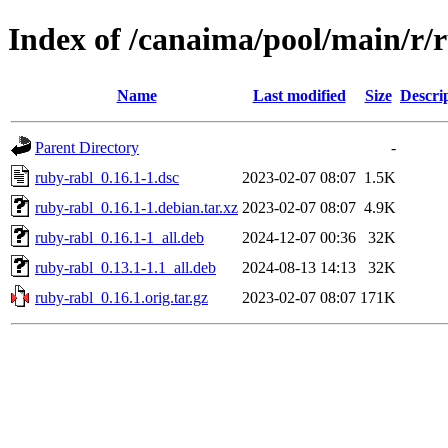
Index of /canaima/pool/main/r/
Name
Last modified
Size
Descri
Parent Directory
-
ruby-rabl_0.16.1-1.dsc
2023-02-07 08:07
1.5K
ruby-rabl_0.16.1-1.debian.tar.xz
2023-02-07 08:07
4.9K
ruby-rabl_0.16.1-1_all.deb
2024-12-07 00:36
32K
ruby-rabl_0.13.1-1.1_all.deb
2024-08-13 14:13
32K
ruby-rabl_0.16.1.orig.tar.gz
2023-02-07 08:07
171K