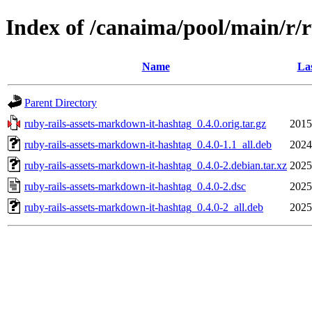
Index of /canaima/pool/main/r/
Name
Las
Parent Directory
ruby-rails-assets-markdown-it-hashtag_0.4.0.orig.tar.gz
2015
ruby-rails-assets-markdown-it-hashtag_0.4.0-1.1_all.deb
2024
ruby-rails-assets-markdown-it-hashtag_0.4.0-2.debian.tar.xz
2025
ruby-rails-assets-markdown-it-hashtag_0.4.0-2.dsc
2025
ruby-rails-assets-markdown-it-hashtag_0.4.0-2_all.deb
2025