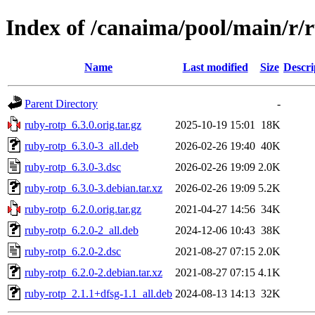
Index of /canaima/pool/main/r/
Name
Last modified
Size
Descri
Parent Directory
-
ruby-rotp_6.3.0.orig.tar.gz
2025-10-19 15:01
18K
ruby-rotp_6.3.0-3_all.deb
2026-02-26 19:40
40K
ruby-rotp_6.3.0-3.dsc
2026-02-26 19:09
2.0K
ruby-rotp_6.3.0-3.debian.tar.xz
2026-02-26 19:09
5.2K
ruby-rotp_6.2.0.orig.tar.gz
2021-04-27 14:56
34K
ruby-rotp_6.2.0-2_all.deb
2024-12-06 10:43
38K
ruby-rotp_6.2.0-2.dsc
2021-08-27 07:15
2.0K
ruby-rotp_6.2.0-2.debian.tar.xz
2021-08-27 07:15
4.1K
ruby-rotp_2.1.1+dfsg-1.1_all.deb
2024-08-13 14:13
32K