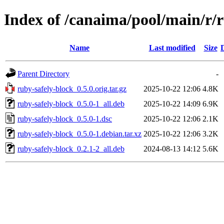
Index of /canaima/pool/main/r/r
Name
Last modified
Size
Parent Directory
-
ruby-safely-block_0.5.0.orig.tar.gz
2025-10-22 12:06
4.8K
ruby-safely-block_0.5.0-1_all.deb
2025-10-22 14:09
6.9K
ruby-safely-block_0.5.0-1.dsc
2025-10-22 12:06
2.1K
ruby-safely-block_0.5.0-1.debian.tar.xz
2025-10-22 12:06
3.2K
ruby-safely-block_0.2.1-2_all.deb
2024-08-13 14:12
5.6K