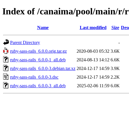
Index of /canaima/pool/main/r/r
Name
Last modified
Size
Des
Parent Directory
-
ruby-sass-rails_6.0.0.orig.tar.gz
2020-08-03 05:32
3.6K
ruby-sass-rails_6.0.0-1_all.deb
2024-08-13 14:12
6.6K
ruby-sass-rails_6.0.0-3.debian.tar.xz
2024-12-17 14:59
3.9K
ruby-sass-rails_6.0.0-3.dsc
2024-12-17 14:59
2.2K
ruby-sass-rails_6.0.0-3_all.deb
2025-02-06 11:59
6.0K