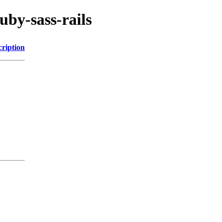
uby-sass-rails
cription