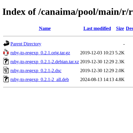
Index of /canaima/pool/main/r/
Name
Last modified
Size
Des
Parent Directory
-
ruby-to-regexp_0.2.1.orig.tar.gz
2019-12-03 10:23
5.2K
ruby-to-regexp_0.2.1-2.debian.tar.xz
2019-12-30 12:29
2.3K
ruby-to-regexp_0.2.1-2.dsc
2019-12-30 12:29
2.0K
ruby-to-regexp_0.2.1-2_all.deb
2024-08-13 14:13
4.8K