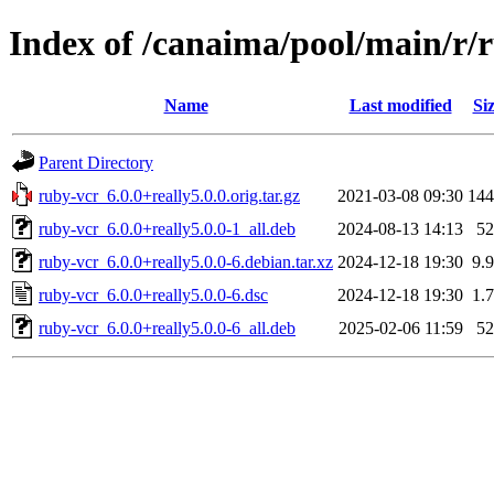
Index of /canaima/pool/main/r/
Name
Last modified
Si
Parent Directory
ruby-vcr_6.0.0+really5.0.0.orig.tar.gz
2021-03-08 09:30
14
ruby-vcr_6.0.0+really5.0.0-1_all.deb
2024-08-13 14:13
5
ruby-vcr_6.0.0+really5.0.0-6.debian.tar.xz
2024-12-18 19:30
9.
ruby-vcr_6.0.0+really5.0.0-6.dsc
2024-12-18 19:30
1.
ruby-vcr_6.0.0+really5.0.0-6_all.deb
2025-02-06 11:59
5