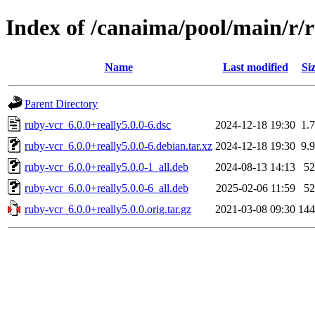
Index of /canaima/pool/main/r/
Name
Last modified
Si
Parent Directory
ruby-vcr_6.0.0+really5.0.0-6.dsc
2024-12-18 19:30
1.
ruby-vcr_6.0.0+really5.0.0-6.debian.tar.xz
2024-12-18 19:30
9.
ruby-vcr_6.0.0+really5.0.0-1_all.deb
2024-08-13 14:13
5
ruby-vcr_6.0.0+really5.0.0-6_all.deb
2025-02-06 11:59
5
ruby-vcr_6.0.0+really5.0.0.orig.tar.gz
2021-03-08 09:30
14