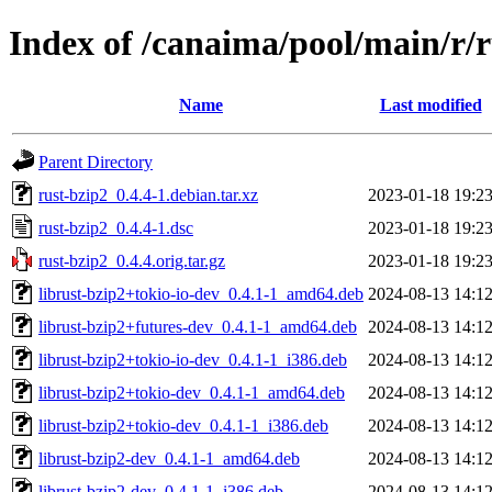
Index of /canaima/pool/main/r/r
Name
Last modified
Parent Directory
rust-bzip2_0.4.4-1.debian.tar.xz
2023-01-18 19:2
rust-bzip2_0.4.4-1.dsc
2023-01-18 19:2
rust-bzip2_0.4.4.orig.tar.gz
2023-01-18 19:2
librust-bzip2+tokio-io-dev_0.4.1-1_amd64.deb
2024-08-13 14:1
librust-bzip2+futures-dev_0.4.1-1_amd64.deb
2024-08-13 14:1
librust-bzip2+tokio-io-dev_0.4.1-1_i386.deb
2024-08-13 14:1
librust-bzip2+tokio-dev_0.4.1-1_amd64.deb
2024-08-13 14:1
librust-bzip2+tokio-dev_0.4.1-1_i386.deb
2024-08-13 14:1
librust-bzip2-dev_0.4.1-1_amd64.deb
2024-08-13 14:1
librust-bzip2-dev_0.4.1-1_i386.deb
2024-08-13 14:1