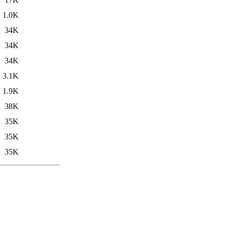
2
1.0K
2
34K
2
34K
2
34K
2
3.1K
2
1.9K
2
38K
2
35K
2
35K
2
35K