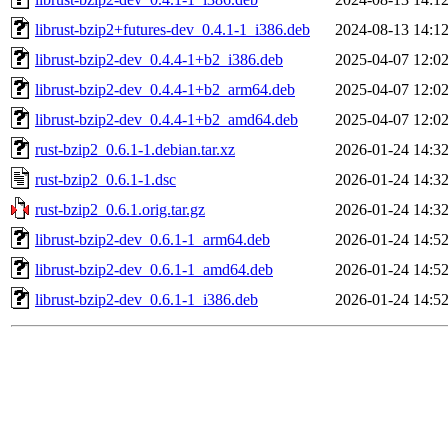
librust-bzip2+futures-dev_0.4.1-1_i386.deb
2024-08-13 14:1
librust-bzip2-dev_0.4.4-1+b2_i386.deb
2025-04-07 12:0
librust-bzip2-dev_0.4.4-1+b2_arm64.deb
2025-04-07 12:0
librust-bzip2-dev_0.4.4-1+b2_amd64.deb
2025-04-07 12:0
rust-bzip2_0.6.1-1.debian.tar.xz
2026-01-24 14:3
rust-bzip2_0.6.1-1.dsc
2026-01-24 14:3
rust-bzip2_0.6.1.orig.tar.gz
2026-01-24 14:3
librust-bzip2-dev_0.6.1-1_arm64.deb
2026-01-24 14:5
librust-bzip2-dev_0.6.1-1_amd64.deb
2026-01-24 14:5
librust-bzip2-dev_0.6.1-1_i386.deb
2026-01-24 14:5