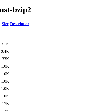
ust-bzip2
Size
Description
-
3
3.1K
3
2.4K
3
33K
2
1.0K
2
1.0K
2
1.0K
2
1.0K
2
1.0K
2
17K
2
17K