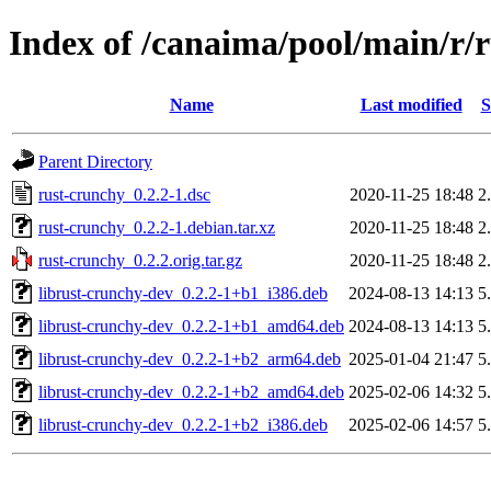
Index of /canaima/pool/main/r/
Name
Last modified
S
Parent Directory
rust-crunchy_0.2.2-1.dsc
2020-11-25 18:48
2
rust-crunchy_0.2.2-1.debian.tar.xz
2020-11-25 18:48
2
rust-crunchy_0.2.2.orig.tar.gz
2020-11-25 18:48
2
librust-crunchy-dev_0.2.2-1+b1_i386.deb
2024-08-13 14:13
5
librust-crunchy-dev_0.2.2-1+b1_amd64.deb
2024-08-13 14:13
5
librust-crunchy-dev_0.2.2-1+b2_arm64.deb
2025-01-04 21:47
5
librust-crunchy-dev_0.2.2-1+b2_amd64.deb
2025-02-06 14:32
5
librust-crunchy-dev_0.2.2-1+b2_i386.deb
2025-02-06 14:57
5