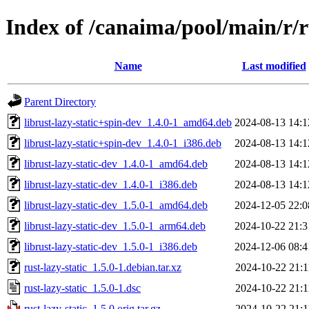
Index of /canaima/pool/main/r/ru
Name
Last modified
Parent Directory
librust-lazy-static+spin-dev_1.4.0-1_amd64.deb
2024-08-13 14:1
librust-lazy-static+spin-dev_1.4.0-1_i386.deb
2024-08-13 14:1
librust-lazy-static-dev_1.4.0-1_amd64.deb
2024-08-13 14:1
librust-lazy-static-dev_1.4.0-1_i386.deb
2024-08-13 14:1
librust-lazy-static-dev_1.5.0-1_amd64.deb
2024-12-05 22:0
librust-lazy-static-dev_1.5.0-1_arm64.deb
2024-10-22 21:3
librust-lazy-static-dev_1.5.0-1_i386.deb
2024-12-06 08:4
rust-lazy-static_1.5.0-1.debian.tar.xz
2024-10-22 21:1
rust-lazy-static_1.5.0-1.dsc
2024-10-22 21:1
rust-lazy-static_1.5.0.orig.tar.gz
2024-10-22 21:1