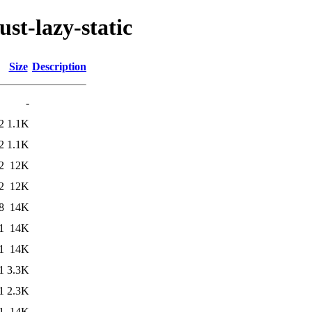
st-lazy-static
Size
Description
-
2
1.1K
2
1.1K
2
12K
2
12K
8
14K
1
14K
1
14K
1
3.3K
1
2.3K
1
14K