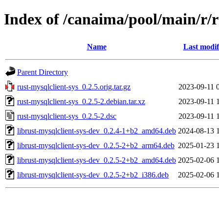
Index of /canaima/pool/main/r/r
Name
Last modif
Parent Directory
rust-mysqlclient-sys_0.2.5.orig.tar.gz
2023-09-11 
rust-mysqlclient-sys_0.2.5-2.debian.tar.xz
2023-09-11 
rust-mysqlclient-sys_0.2.5-2.dsc
2023-09-11 
librust-mysqlclient-sys-dev_0.2.4-1+b2_amd64.deb
2024-08-13 
librust-mysqlclient-sys-dev_0.2.5-2+b2_arm64.deb
2025-01-23 
librust-mysqlclient-sys-dev_0.2.5-2+b2_amd64.deb
2025-02-06 
librust-mysqlclient-sys-dev_0.2.5-2+b2_i386.deb
2025-02-06 