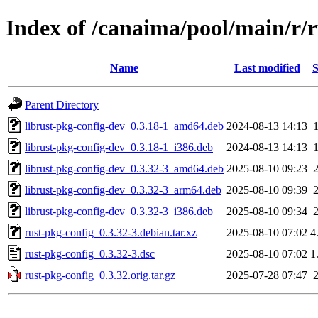
Index of /canaima/pool/main/r/r
Name
Last modified
S
Parent Directory
librust-pkg-config-dev_0.3.18-1_amd64.deb
2024-08-13 14:13
librust-pkg-config-dev_0.3.18-1_i386.deb
2024-08-13 14:13
librust-pkg-config-dev_0.3.32-3_amd64.deb
2025-08-10 09:23
librust-pkg-config-dev_0.3.32-3_arm64.deb
2025-08-10 09:39
librust-pkg-config-dev_0.3.32-3_i386.deb
2025-08-10 09:34
rust-pkg-config_0.3.32-3.debian.tar.xz
2025-08-10 07:02
4
rust-pkg-config_0.3.32-3.dsc
2025-08-10 07:02
1
rust-pkg-config_0.3.32.orig.tar.gz
2025-07-28 07:47