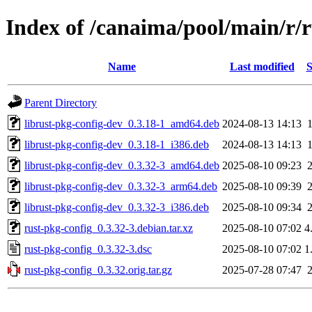
Index of /canaima/pool/main/r/r
Name
Last modified
S
Parent Directory
librust-pkg-config-dev_0.3.18-1_amd64.deb
2024-08-13 14:13
librust-pkg-config-dev_0.3.18-1_i386.deb
2024-08-13 14:13
librust-pkg-config-dev_0.3.32-3_amd64.deb
2025-08-10 09:23
librust-pkg-config-dev_0.3.32-3_arm64.deb
2025-08-10 09:39
librust-pkg-config-dev_0.3.32-3_i386.deb
2025-08-10 09:34
rust-pkg-config_0.3.32-3.debian.tar.xz
2025-08-10 07:02
4
rust-pkg-config_0.3.32-3.dsc
2025-08-10 07:02
1
rust-pkg-config_0.3.32.orig.tar.gz
2025-07-28 07:47