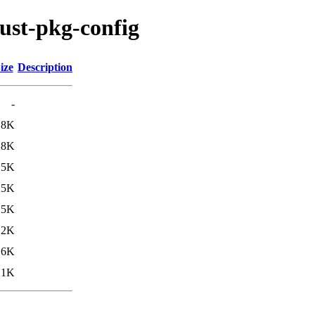
ust-pkg-config
ize
Description
-
18K
18K
25K
25K
25K
.2K
.6K
21K