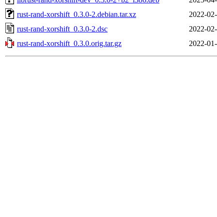
rust-rand-xorshift_0.3.0-2.debian.tar.xz
2022-02-
rust-rand-xorshift_0.3.0-2.dsc
2022-02-
rust-rand-xorshift_0.3.0.orig.tar.gz
2022-01-