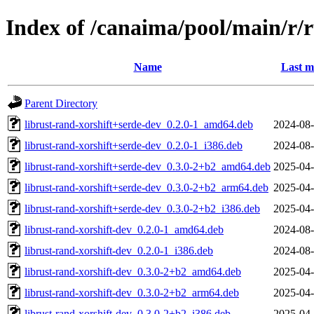
Index of /canaima/pool/main/r/r
Name
Last m
Parent Directory
librust-rand-xorshift+serde-dev_0.2.0-1_amd64.deb
2024-08-
librust-rand-xorshift+serde-dev_0.2.0-1_i386.deb
2024-08-
librust-rand-xorshift+serde-dev_0.3.0-2+b2_amd64.deb
2025-04-
librust-rand-xorshift+serde-dev_0.3.0-2+b2_arm64.deb
2025-04-
librust-rand-xorshift+serde-dev_0.3.0-2+b2_i386.deb
2025-04-
librust-rand-xorshift-dev_0.2.0-1_amd64.deb
2024-08-
librust-rand-xorshift-dev_0.2.0-1_i386.deb
2024-08-
librust-rand-xorshift-dev_0.3.0-2+b2_amd64.deb
2025-04-
librust-rand-xorshift-dev_0.3.0-2+b2_arm64.deb
2025-04-
librust-rand-xorshift-dev_0.3.0-2+b2_i386.deb
2025-04-