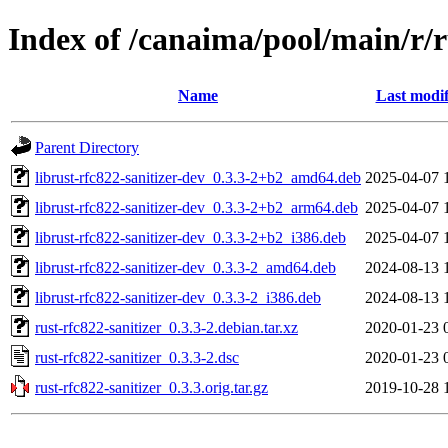
Index of /canaima/pool/main/r/r
Name
Last modif
Parent Directory
librust-rfc822-sanitizer-dev_0.3.3-2+b2_amd64.deb
2025-04-07 
librust-rfc822-sanitizer-dev_0.3.3-2+b2_arm64.deb
2025-04-07 
librust-rfc822-sanitizer-dev_0.3.3-2+b2_i386.deb
2025-04-07 
librust-rfc822-sanitizer-dev_0.3.3-2_amd64.deb
2024-08-13 
librust-rfc822-sanitizer-dev_0.3.3-2_i386.deb
2024-08-13 
rust-rfc822-sanitizer_0.3.3-2.debian.tar.xz
2020-01-23 
rust-rfc822-sanitizer_0.3.3-2.dsc
2020-01-23 
rust-rfc822-sanitizer_0.3.3.orig.tar.gz
2019-10-28 