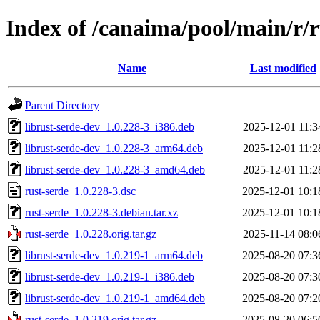
Index of /canaima/pool/main/r/r
Name
Last modified
Parent Directory
librust-serde-dev_1.0.228-3_i386.deb
2025-12-01 11:3
librust-serde-dev_1.0.228-3_arm64.deb
2025-12-01 11:2
librust-serde-dev_1.0.228-3_amd64.deb
2025-12-01 11:2
rust-serde_1.0.228-3.dsc
2025-12-01 10:1
rust-serde_1.0.228-3.debian.tar.xz
2025-12-01 10:1
rust-serde_1.0.228.orig.tar.gz
2025-11-14 08:0
librust-serde-dev_1.0.219-1_arm64.deb
2025-08-20 07:3
librust-serde-dev_1.0.219-1_i386.deb
2025-08-20 07:3
librust-serde-dev_1.0.219-1_amd64.deb
2025-08-20 07:2
rust-serde_1.0.219.orig.tar.gz
2025-08-20 06:5