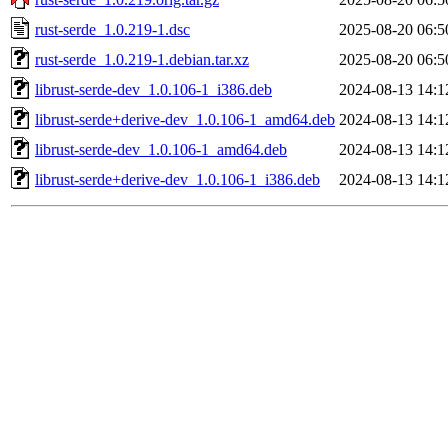
rust-serde_1.0.219-1.dsc
2025-08-20 06:5
rust-serde_1.0.219-1.debian.tar.xz
2025-08-20 06:5
librust-serde-dev_1.0.106-1_i386.deb
2024-08-13 14:1
librust-serde+derive-dev_1.0.106-1_amd64.deb
2024-08-13 14:1
librust-serde-dev_1.0.106-1_amd64.deb
2024-08-13 14:1
librust-serde+derive-dev_1.0.106-1_i386.deb
2024-08-13 14:1