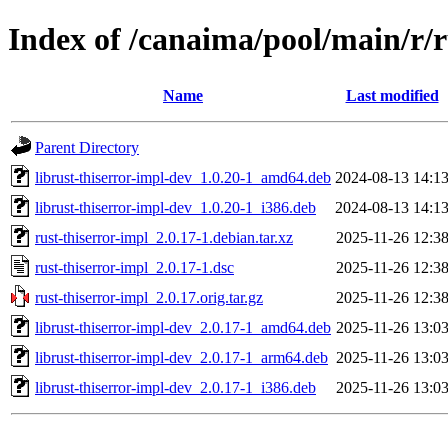
Index of /canaima/pool/main/r/r
Name
Last modified
Parent Directory
librust-thiserror-impl-dev_1.0.20-1_amd64.deb
2024-08-13 14:1
librust-thiserror-impl-dev_1.0.20-1_i386.deb
2024-08-13 14:1
rust-thiserror-impl_2.0.17-1.debian.tar.xz
2025-11-26 12:3
rust-thiserror-impl_2.0.17-1.dsc
2025-11-26 12:3
rust-thiserror-impl_2.0.17.orig.tar.gz
2025-11-26 12:3
librust-thiserror-impl-dev_2.0.17-1_amd64.deb
2025-11-26 13:0
librust-thiserror-impl-dev_2.0.17-1_arm64.deb
2025-11-26 13:0
librust-thiserror-impl-dev_2.0.17-1_i386.deb
2025-11-26 13:0