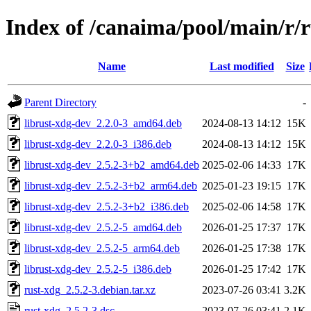
Index of /canaima/pool/main/r/
Name
Last modified
Size
Parent Directory
-
librust-xdg-dev_2.2.0-3_amd64.deb
2024-08-13 14:12
15K
librust-xdg-dev_2.2.0-3_i386.deb
2024-08-13 14:12
15K
librust-xdg-dev_2.5.2-3+b2_amd64.deb
2025-02-06 14:33
17K
librust-xdg-dev_2.5.2-3+b2_arm64.deb
2025-01-23 19:15
17K
librust-xdg-dev_2.5.2-3+b2_i386.deb
2025-02-06 14:58
17K
librust-xdg-dev_2.5.2-5_amd64.deb
2026-01-25 17:37
17K
librust-xdg-dev_2.5.2-5_arm64.deb
2026-01-25 17:38
17K
librust-xdg-dev_2.5.2-5_i386.deb
2026-01-25 17:42
17K
rust-xdg_2.5.2-3.debian.tar.xz
2023-07-26 03:41
3.2K
rust-xdg_2.5.2-3.dsc
2023-07-26 03:41
2.1K