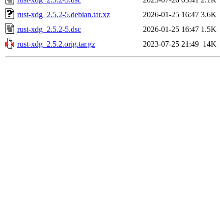
rust-xdg_2.5.2-5.debian.tar.xz
2026-01-25 16:47
3.6K
rust-xdg_2.5.2-5.dsc
2026-01-25 16:47
1.5K
rust-xdg_2.5.2.orig.tar.gz
2023-07-25 21:49
14K