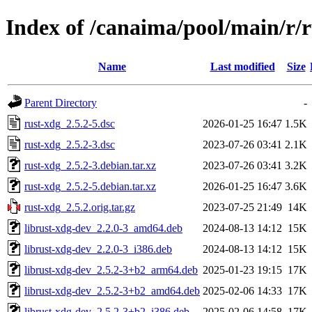
Index of /canaima/pool/main/r/
Name
Last modified
Size
Parent Directory
-
rust-xdg_2.5.2-5.dsc
2026-01-25 16:47
1.5K
rust-xdg_2.5.2-3.dsc
2023-07-26 03:41
2.1K
rust-xdg_2.5.2-3.debian.tar.xz
2023-07-26 03:41
3.2K
rust-xdg_2.5.2-5.debian.tar.xz
2026-01-25 16:47
3.6K
rust-xdg_2.5.2.orig.tar.gz
2023-07-25 21:49
14K
librust-xdg-dev_2.2.0-3_amd64.deb
2024-08-13 14:12
15K
librust-xdg-dev_2.2.0-3_i386.deb
2024-08-13 14:12
15K
librust-xdg-dev_2.5.2-3+b2_arm64.deb
2025-01-23 19:15
17K
librust-xdg-dev_2.5.2-3+b2_amd64.deb
2025-02-06 14:33
17K
librust-xdg-dev_2.5.2-3+b2_i386.deb
2025-02-06 14:58
17K