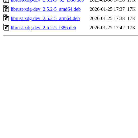
librust-xdg-dev_2.5.2-5_amd64.deb
2026-01-25 17:37
17K
librust-xdg-dev_2.5.2-5_arm64.deb
2026-01-25 17:38
17K
librust-xdg-dev_2.5.2-5_i386.deb
2026-01-25 17:42
17K