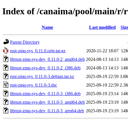
Index of /canaima/pool/main/r/
Name
Last modified
Siz
Parent Directory
rust-zmq-sys_0.11.0.orig.tar.gz
2020-11-22 18:07
12
librust-zmq-sys-dev_0.11.0-2_amd64.deb
2024-08-13 14:13
14
librust-zmq-sys-dev_0.11.0-2_i386.deb
2024-08-13 14:13
14
rust-zmq-sys_0.11.0-3.debian.tar.xz
2025-09-19 22:59
3.8
rust-zmq-sys_0.11.0-3.dsc
2025-09-19 22:59
2.3
librust-zmq-sys-dev_0.11.0-3_i386.deb
2025-09-19 23:14
14
librust-zmq-sys-dev_0.11.0-3_amd64.deb
2025-09-19 23:19
14
librust-zmq-sys-dev_0.11.0-3_arm64.deb
2025-09-19 23:19
14