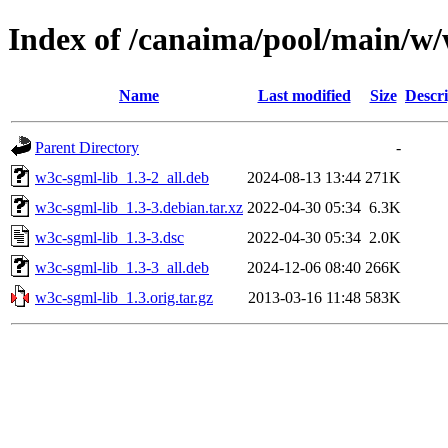
Index of /canaima/pool/main/w/
Name
Last modified
Size
Descri
Parent Directory
-
w3c-sgml-lib_1.3-2_all.deb
2024-08-13 13:44
271K
w3c-sgml-lib_1.3-3.debian.tar.xz
2022-04-30 05:34
6.3K
w3c-sgml-lib_1.3-3.dsc
2022-04-30 05:34
2.0K
w3c-sgml-lib_1.3-3_all.deb
2024-12-06 08:40
266K
w3c-sgml-lib_1.3.orig.tar.gz
2013-03-16 11:48
583K