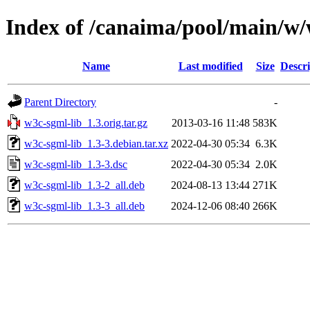
Index of /canaima/pool/main/w/
Name
Last modified
Size
Descri
Parent Directory
-
w3c-sgml-lib_1.3.orig.tar.gz
2013-03-16 11:48
583K
w3c-sgml-lib_1.3-3.debian.tar.xz
2022-04-30 05:34
6.3K
w3c-sgml-lib_1.3-3.dsc
2022-04-30 05:34
2.0K
w3c-sgml-lib_1.3-2_all.deb
2024-08-13 13:44
271K
w3c-sgml-lib_1.3-3_all.deb
2024-12-06 08:40
266K