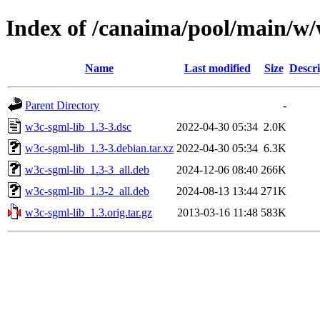
Index of /canaima/pool/main/w/
Name
Last modified
Size
Descri
Parent Directory
-
w3c-sgml-lib_1.3-3.dsc
2022-04-30 05:34
2.0K
w3c-sgml-lib_1.3-3.debian.tar.xz
2022-04-30 05:34
6.3K
w3c-sgml-lib_1.3-3_all.deb
2024-12-06 08:40
266K
w3c-sgml-lib_1.3-2_all.deb
2024-08-13 13:44
271K
w3c-sgml-lib_1.3.orig.tar.gz
2013-03-16 11:48
583K