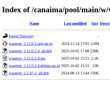
Index of /canaima/pool/main/w
Name
Last modified
Size
Descr
Parent Directory
-
waagent_2.12.0.2.orig.tar.gz
2024-11-14 17:01
2.0M
waagent_2.12.0.2-4_all.deb
2025-10-02 17:08
228K
waagent_2.12.0.2-4.dsc
2025-10-02 15:51
2.1K
waagent_2.12.0.2-4.debian.tar.xz
2025-10-02 15:51
13K
waagent_2.2.47-2_all.deb
2024-08-13 13:44
150K