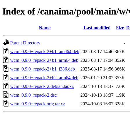
Index of /canaima/pool/main/w
Name
Last modified
Size
D
Parent Directory
-
wcm_0.9.0+repack-2+b1_amd64.deb
2025-08-17 14:46
367K
wcm_0.9.0+repack-2+b1_arm64.deb
2025-08-17 17:04
352K
wcm_0.9.0+repack-2+b1_i386.deb
2025-08-17 14:56
366K
wcm_0.9.0+repack-2+b2_arm64.deb
2026-01-20 21:02
353K
wcm_0.9.0+repack-2.debian.tar.xz
2024-10-13 18:37
7.0K
wcm_0.9.0+repack-2.dsc
2024-10-13 18:37
1.9K
wcm_0.9.0+repack.orig.tar.xz
2024-10-08 16:07
328K