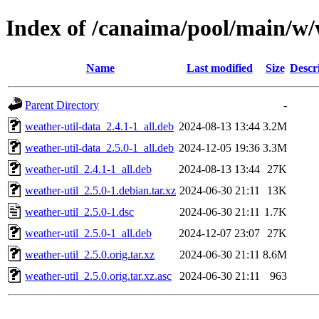
Index of /canaima/pool/main/w/
Name
Last modified
Size
Descr
Parent Directory
-
weather-util-data_2.4.1-1_all.deb
2024-08-13 13:44
3.2M
weather-util-data_2.5.0-1_all.deb
2024-12-05 19:36
3.3M
weather-util_2.4.1-1_all.deb
2024-08-13 13:44
27K
weather-util_2.5.0-1.debian.tar.xz
2024-06-30 21:11
13K
weather-util_2.5.0-1.dsc
2024-06-30 21:11
1.7K
weather-util_2.5.0-1_all.deb
2024-12-07 23:07
27K
weather-util_2.5.0.orig.tar.xz
2024-06-30 21:11
8.6M
weather-util_2.5.0.orig.tar.xz.asc
2024-06-30 21:11
963