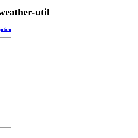
weather-util
iption