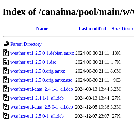
Index of /canaima/pool/main/w/
Name
Last modified
Size
Descr
Parent Directory
-
weather-util_2.5.0-1.debian.tar.xz
2024-06-30 21:11
13K
weather-util_2.5.0-1.dsc
2024-06-30 21:11
1.7K
weather-util_2.5.0.orig.tar.xz
2024-06-30 21:11
8.6M
weather-util_2.5.0.orig.tar.xz.asc
2024-06-30 21:11
963
weather-util-data_2.4.1-1_all.deb
2024-08-13 13:44
3.2M
weather-util_2.4.1-1_all.deb
2024-08-13 13:44
27K
weather-util-data_2.5.0-1_all.deb
2024-12-05 19:36
3.3M
weather-util_2.5.0-1_all.deb
2024-12-07 23:07
27K