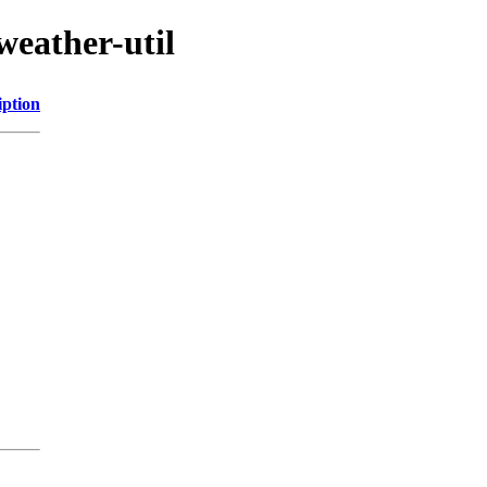
weather-util
iption