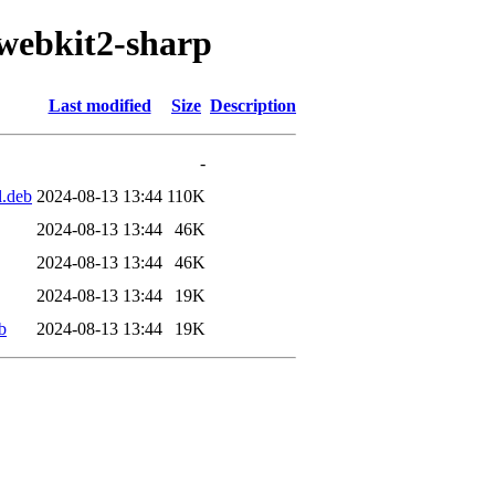
/webkit2-sharp
Last modified
Size
Description
-
l.deb
2024-08-13 13:44
110K
2024-08-13 13:44
46K
2024-08-13 13:44
46K
2024-08-13 13:44
19K
b
2024-08-13 13:44
19K