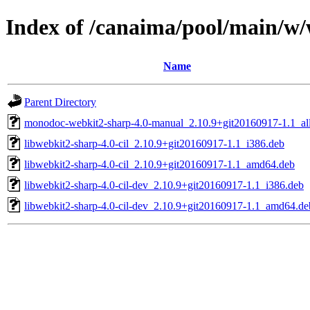
Index of /canaima/pool/main/w
Name
Parent Directory
monodoc-webkit2-sharp-4.0-manual_2.10.9+git20160917-1.1_al
libwebkit2-sharp-4.0-cil_2.10.9+git20160917-1.1_i386.deb
libwebkit2-sharp-4.0-cil_2.10.9+git20160917-1.1_amd64.deb
libwebkit2-sharp-4.0-cil-dev_2.10.9+git20160917-1.1_i386.deb
libwebkit2-sharp-4.0-cil-dev_2.10.9+git20160917-1.1_amd64.de