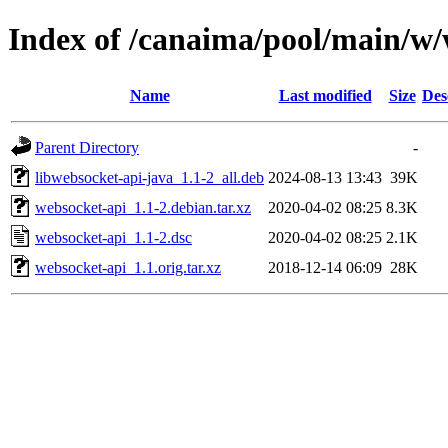
Index of /canaima/pool/main/w/
Name
Last modified
Size
Des
Parent Directory
-
libwebsocket-api-java_1.1-2_all.deb
2024-08-13 13:43
39K
websocket-api_1.1-2.debian.tar.xz
2020-04-02 08:25
8.3K
websocket-api_1.1-2.dsc
2020-04-02 08:25
2.1K
websocket-api_1.1.orig.tar.xz
2018-12-14 06:09
28K