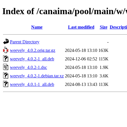
Index of /canaima/pool/main/w/
Name
Last modified
Size
Descript
Parent Directory
-
weevely_4.0.2.orig.tar.gz
2024-05-18 13:10
163K
weevely_4.0.2-1_all.deb
2024-12-06 02:52
115K
weevely_4.0.2-1.dsc
2024-05-18 13:10
1.9K
weevely_4.0.2-1.debian.tar.xz
2024-05-18 13:10
3.6K
weevely_4.0.1-1_all.deb
2024-08-13 13:43
113K