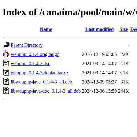
Index of /canaima/pool/main/w
Name
Last modified
Size
Des
Parent Directory
-
weupnp_0.1.4.orig.tar.gz
2016-12-19 05:05
22K
weupnp_0.1.4-3.dsc
2021-09-14 14:07
2.1K
weupnp_0.1.4-3.debian.tar.xz
2021-09-14 14:07
3.1K
libweupnp-java_0.1.4-3_all.deb
2024-12-09 05:27
31K
libweupnp-java-doc_0.1.4-3_all.deb
2024-12-06 15:59
244K