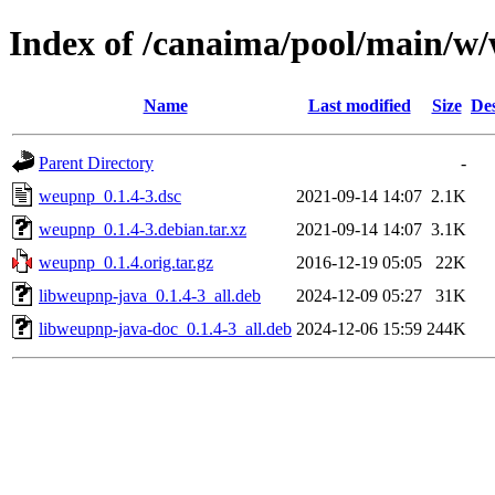
Index of /canaima/pool/main/w
Name
Last modified
Size
Des
Parent Directory
-
weupnp_0.1.4-3.dsc
2021-09-14 14:07
2.1K
weupnp_0.1.4-3.debian.tar.xz
2021-09-14 14:07
3.1K
weupnp_0.1.4.orig.tar.gz
2016-12-19 05:05
22K
libweupnp-java_0.1.4-3_all.deb
2024-12-09 05:27
31K
libweupnp-java-doc_0.1.4-3_all.deb
2024-12-06 15:59
244K