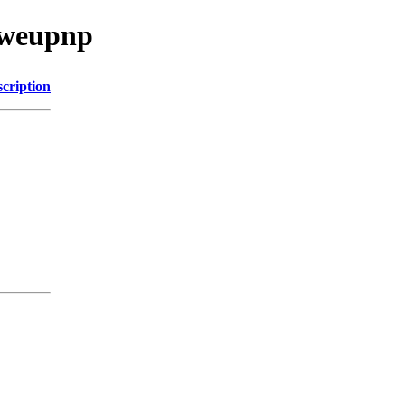
/weupnp
cription