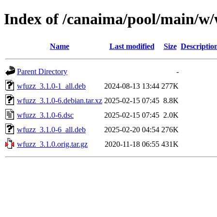
Index of /canaima/pool/main/w
Name
Last modified
Size
Descriptio
Parent Directory
-
wfuzz_3.1.0-1_all.deb
2024-08-13 13:44
277K
wfuzz_3.1.0-6.debian.tar.xz
2025-02-15 07:45
8.8K
wfuzz_3.1.0-6.dsc
2025-02-15 07:45
2.0K
wfuzz_3.1.0-6_all.deb
2025-02-20 04:54
276K
wfuzz_3.1.0.orig.tar.gz
2020-11-18 06:55
431K