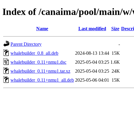
Index of /canaima/pool/main/w/
Name
Last modified
Size
Descri
Parent Directory
-
whalebuilder_0.8_all.deb
2024-08-13 13:44
15K
whalebuilder_0.11+nmu1.dsc
2025-05-04 03:25
1.6K
whalebuilder_0.11+nmu1.tar.xz
2025-05-04 03:25
24K
whalebuilder_0.11+nmu1_all.deb
2025-05-06 04:01
15K