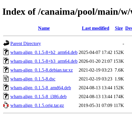
Index of /canaima/pool/main/w
Name
Last modified
Size
Des
Parent Directory
-
wham-align_0.1.5-8+b2_arm64.deb
2025-04-07 17:42
152K
wham-align_0.1.5-8+b3_arm64.deb
2026-01-20 21:07
153K
wham-align_0.1.5-8.debian.tar.xz
2021-02-19 03:23
7.6K
wham-align_0.1.5-8.dsc
2021-02-19 03:23
1.9K
wham-align_0.1.5-8_amd64.deb
2024-08-13 13:44
152K
wham-align_0.1.5-8_i386.deb
2024-08-13 13:44
174K
wham-align_0.1.5.orig.tar.gz
2019-05-31 07:09
117K