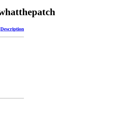
/whatthepatch
Description