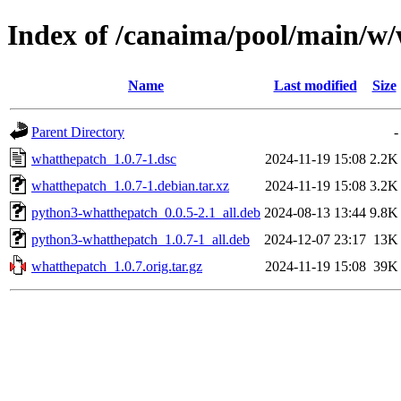
Index of /canaima/pool/main/w
Name
Last modified
Size
Parent Directory
-
whatthepatch_1.0.7-1.dsc
2024-11-19 15:08
2.2K
whatthepatch_1.0.7-1.debian.tar.xz
2024-11-19 15:08
3.2K
python3-whatthepatch_0.0.5-2.1_all.deb
2024-08-13 13:44
9.8K
python3-whatthepatch_1.0.7-1_all.deb
2024-12-07 23:17
13K
whatthepatch_1.0.7.orig.tar.gz
2024-11-19 15:08
39K