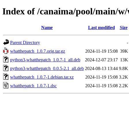
Index of /canaima/pool/main/w
Name
Last modified
Size
Parent Directory
-
whatthepatch_1.0.7.orig.tar.gz
2024-11-19 15:08
39K
python3-whatthepatch_1.0.7-1_all.deb
2024-12-07 23:17
13K
python3-whatthepatch_0.0.5-2.1_all.deb
2024-08-13 13:44
9.8K
whatthepatch_1.0.7-1.debian.tar.xz
2024-11-19 15:08
3.2K
whatthepatch_1.0.7-1.dsc
2024-11-19 15:08
2.2K