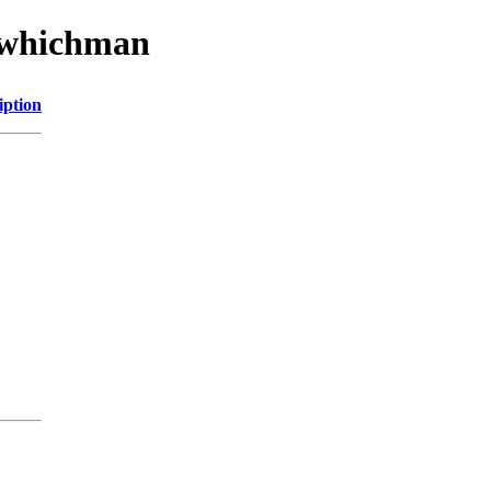
w/whichman
iption