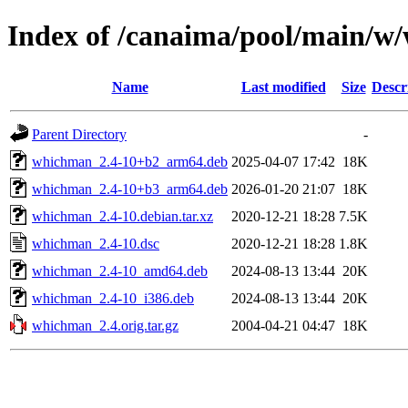
Index of /canaima/pool/main/
Name
Last modified
Size
Descr
Parent Directory
-
whichman_2.4-10+b2_arm64.deb
2025-04-07 17:42
18K
whichman_2.4-10+b3_arm64.deb
2026-01-20 21:07
18K
whichman_2.4-10.debian.tar.xz
2020-12-21 18:28
7.5K
whichman_2.4-10.dsc
2020-12-21 18:28
1.8K
whichman_2.4-10_amd64.deb
2024-08-13 13:44
20K
whichman_2.4-10_i386.deb
2024-08-13 13:44
20K
whichman_2.4.orig.tar.gz
2004-04-21 04:47
18K