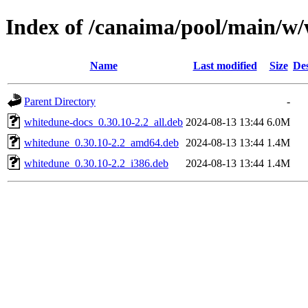
Index of /canaima/pool/main/w
Name
Last modified
Size
Des
Parent Directory
-
whitedune-docs_0.30.10-2.2_all.deb
2024-08-13 13:44
6.0M
whitedune_0.30.10-2.2_amd64.deb
2024-08-13 13:44
1.4M
whitedune_0.30.10-2.2_i386.deb
2024-08-13 13:44
1.4M